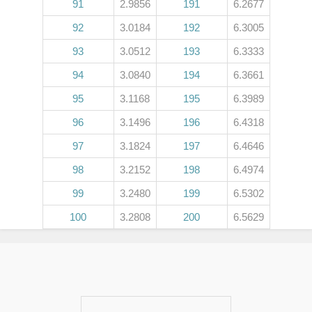
91
2.9856
191
6.2677
92
3.0184
192
6.3005
93
3.0512
193
6.3333
94
3.0840
194
6.3661
95
3.1168
195
6.3989
96
3.1496
196
6.4318
97
3.1824
197
6.4646
98
3.2152
198
6.4974
99
3.2480
199
6.5302
100
3.2808
200
6.5629