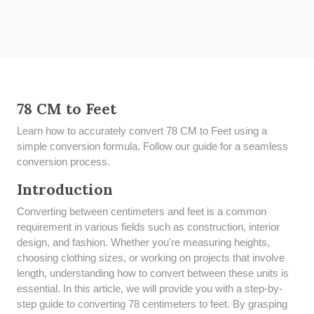
78 CM to Feet
Learn how to accurately convert 78 CM to Feet using a
simple conversion formula. Follow our guide for a seamless
conversion process.
Introduction
Converting between centimeters and feet is a common
requirement in various fields such as construction, interior
design, and fashion. Whether you're measuring heights,
choosing clothing sizes, or working on projects that involve
length, understanding how to convert between these units is
essential. In this article, we will provide you with a step-by-
step guide to converting 78 centimeters to feet. By grasping