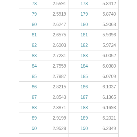
78
2.5591
178
5.8412
79
2.5919
179
5.8740
80
2.6247
180
5.9068
81
2.6575
181
5.9396
82
2.6903
182
5.9724
83
2.7231
183
6.0052
84
2.7559
184
6.0380
85
2.7887
185
6.0709
86
2.8215
186
6.1037
87
2.8543
187
6.1365
88
2.8871
188
6.1693
89
2.9199
189
6.2021
90
2.9528
190
6.2349