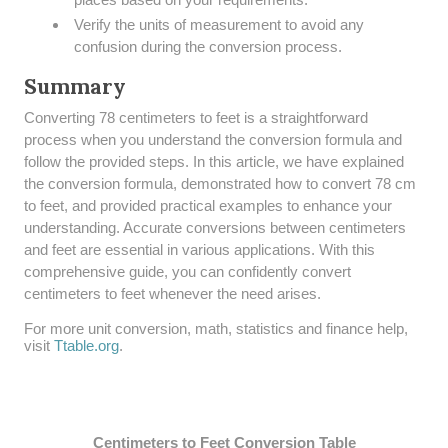
Verify the units of measurement to avoid any
confusion during the conversion process.
Summary
​Converting 78 centimeters to feet is a straightforward
process when you understand the conversion formula and
follow the provided steps. In this article, we have explained
the conversion formula, demonstrated how to convert 78 cm
to feet, and provided practical examples to enhance your
understanding. Accurate conversions between centimeters
and feet are essential in various applications. With this
comprehensive guide, you can confidently convert
centimeters to feet whenever the need arises.
For more unit conversion, math, statistics and finance help,
visit
Ttable.org
.
Centimeters to Feet Conversion Table