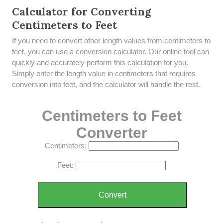
Calculator for Converting
Centimeters to Feet
If you need to convert other length values from centimeters to
feet, you can use a conversion calculator. Our online tool can
quickly and accurately perform this calculation for you.
Simply enter the length value in centimeters that requires
conversion into feet, and the calculator will handle the rest.
Centimeters to Feet
Converter
Centimeters:
Feet:
Convert