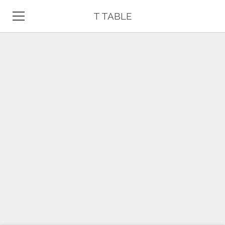
T TABLE