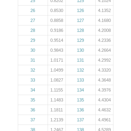
25
0.8202
125
4.1024
26
0.8530
126
4.1352
27
0.8858
127
4.1680
28
0.9186
128
4.2008
29
0.9514
129
4.2336
30
0.9843
130
4.2664
31
1.0171
131
4.2992
32
1.0499
132
4.3320
33
1.0827
133
4.3648
34
1.1155
134
4.3976
35
1.1483
135
4.4304
36
1.1811
136
4.4632
37
1.2139
137
4.4961
38
1.2467
138
4.5289