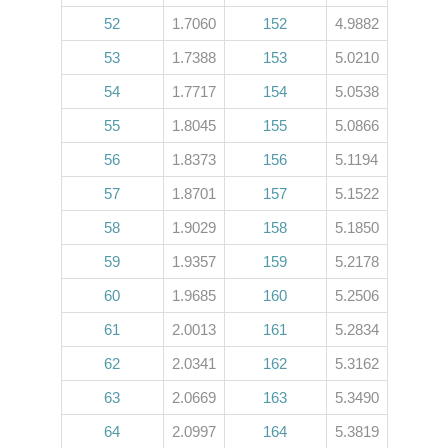
52
1.7060
152
4.9882
53
1.7388
153
5.0210
54
1.7717
154
5.0538
55
1.8045
155
5.0866
56
1.8373
156
5.1194
57
1.8701
157
5.1522
58
1.9029
158
5.1850
59
1.9357
159
5.2178
60
1.9685
160
5.2506
61
2.0013
161
5.2834
62
2.0341
162
5.3162
63
2.0669
163
5.3490
64
2.0997
164
5.3819