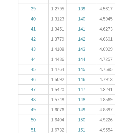
39
1.2795
139
4.5617
40
1.3123
140
4.5945
41
1.3451
141
4.6273
42
1.3779
142
4.6601
43
1.4108
143
4.6929
44
1.4436
144
4.7257
45
1.4764
145
4.7585
46
1.5092
146
4.7913
47
1.5420
147
4.8241
48
1.5748
148
4.8569
49
1.6076
149
4.8897
50
1.6404
150
4.9226
51
1.6732
151
4.9554