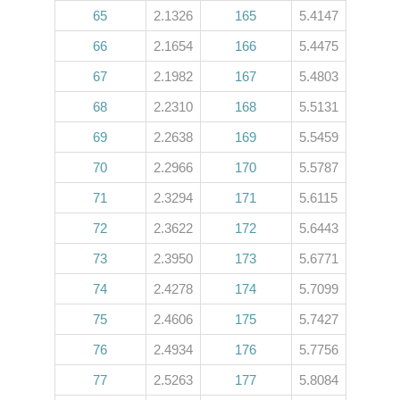
65
2.1326
165
5.4147
66
2.1654
166
5.4475
67
2.1982
167
5.4803
68
2.2310
168
5.5131
69
2.2638
169
5.5459
70
2.2966
170
5.5787
71
2.3294
171
5.6115
72
2.3622
172
5.6443
73
2.3950
173
5.6771
74
2.4278
174
5.7099
75
2.4606
175
5.7427
76
2.4934
176
5.7756
77
2.5263
177
5.8084