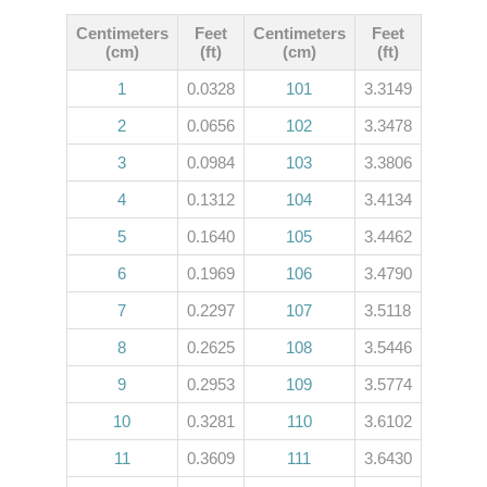
Centimeters
Feet
Centimeters
Feet
(cm)
(ft)
(cm)
(ft)
1
0.0328
101
3.3149
2
0.0656
102
3.3478
3
0.0984
103
3.3806
4
0.1312
104
3.4134
5
0.1640
105
3.4462
6
0.1969
106
3.4790
7
0.2297
107
3.5118
8
0.2625
108
3.5446
9
0.2953
109
3.5774
10
0.3281
110
3.6102
11
0.3609
111
3.6430