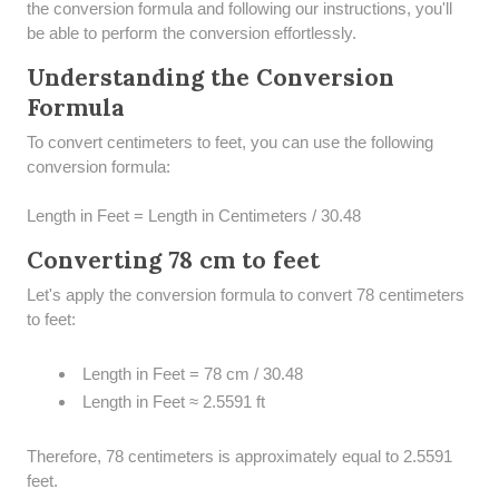
the conversion formula and following our instructions, you'll
be able to perform the conversion effortlessly.
Understanding the Conversion
Formula
To convert centimeters to feet, you can use the following
conversion formula:
Length in Feet = Length in Centimeters / 30.48
Converting 78 cm to feet
Let's apply the conversion formula to convert 78 centimeters
to feet:
Length in Feet = 78 cm / 30.48
Length in Feet ≈ 2.5591 ft
Therefore, 78 centimeters is approximately equal to 2.5591
feet.