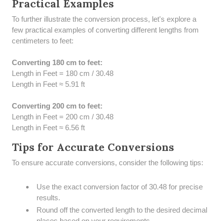
Practical Examples
To further illustrate the conversion process, let's explore a
few practical examples of converting different lengths from
centimeters to feet:
Converting 180 cm to feet:
Length in Feet = 180 cm / 30.48
Length in Feet ≈ 5.91 ft
Converting 200 cm to feet:
Length in Feet = 200 cm / 30.48
Length in Feet ≈ 6.56 ft
Tips for Accurate Conversions
To ensure accurate conversions, consider the following tips:
Use the exact conversion factor of 30.48 for precise
results.
Round off the converted length to the desired decimal
places based on your requirements.