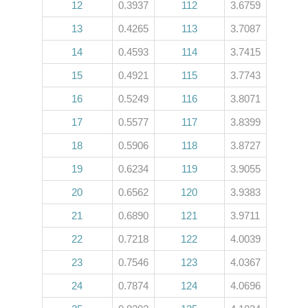
12
0.3937
112
3.6759
13
0.4265
113
3.7087
14
0.4593
114
3.7415
15
0.4921
115
3.7743
16
0.5249
116
3.8071
17
0.5577
117
3.8399
18
0.5906
118
3.8727
19
0.6234
119
3.9055
20
0.6562
120
3.9383
21
0.6890
121
3.9711
22
0.7218
122
4.0039
23
0.7546
123
4.0367
24
0.7874
124
4.0696