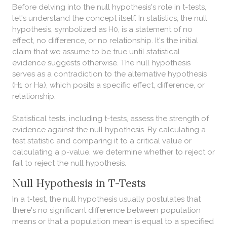
Before delving into the null hypothesis's role in t-tests,
let's understand the concept itself. In statistics, the null
hypothesis, symbolized as H0, is a statement of no
effect, no difference, or no relationship. It's the initial
claim that we assume to be true until statistical
evidence suggests otherwise. The null hypothesis
serves as a contradiction to the alternative hypothesis
(H1 or Ha), which posits a specific effect, difference, or
relationship.
Statistical tests, including t-tests, assess the strength of
evidence against the null hypothesis. By calculating a
test statistic and comparing it to a critical value or
calculating a p-value, we determine whether to reject or
fail to reject the null hypothesis.
Null Hypothesis in T-Tests
In a t-test, the null hypothesis usually postulates that
there's no significant difference between population
means or that a population mean is equal to a specified