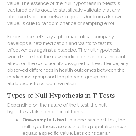
value. The essence of the null hypothesis in t-tests is
captured by its goal: to statistically validate that any
observed variation between groups (or from a known
value) is due to random chance or sampling error.
For instance, let's say a pharmaceutical company
develops a new medication and wants to test its
effectiveness against a placebo. The null hypothesis
would state that the new medication has no significant
effect on the condition it's designed to treat. Hence, any
observed differences in health outcomes between the
medication group and the placebo group are
attributable to random variation.
Types of Null Hypothesis in T-Tests
Depending on the nature of the t-test, the null
hypothesis takes on different forms:
One-sample t-test
: In a one-sample t-test, the
null hypothesis asserts that the population mean
equals a specific value. Let's consider an