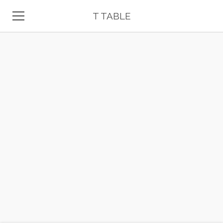
T TABLE