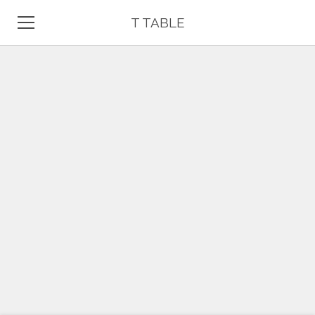
T TABLE