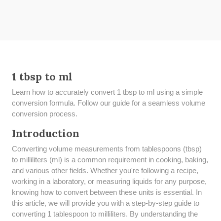
1 tbsp to ml
Learn how to accurately convert 1 tbsp to ml using a simple
conversion formula. Follow our guide for a seamless volume
conversion process.
Introduction
Converting volume measurements from tablespoons (tbsp)
to milliliters (ml) is a common requirement in cooking, baking,
and various other fields. Whether you're following a recipe,
working in a laboratory, or measuring liquids for any purpose,
knowing how to convert between these units is essential. In
this article, we will provide you with a step-by-step guide to
converting 1 tablespoon to milliliters. By understanding the