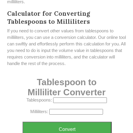
milliliters.
Calculator for Converting
Tablespoons to Milliliters
If you need to convert other values from tablespoons to
milliliters, you can use a conversion calculator. Our online tool
can swiftly and effortlessly perform this calculation for you. All
you need to do is input the volume value in tablespoons that
requires conversion into milliliters, and the calculator will
handle the rest of the process.
Tablespoon to
Milliliter Converter
Tablespoons:
Milliliters:
Convert