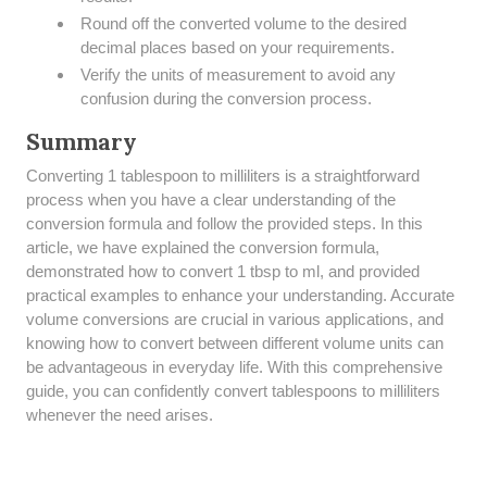
Round off the converted volume to the desired
decimal places based on your requirements.
Verify the units of measurement to avoid any
confusion during the conversion process.
Summary
Converting 1 tablespoon to milliliters is a straightforward
process when you have a clear understanding of the
conversion formula and follow the provided steps. In this
article, we have explained the conversion formula,
demonstrated how to convert 1 tbsp to ml, and provided
practical examples to enhance your understanding. Accurate
volume conversions are crucial in various applications, and
knowing how to convert between different volume units can
be advantageous in everyday life. With this comprehensive
guide, you can confidently convert tablespoons to milliliters
whenever the need arises.