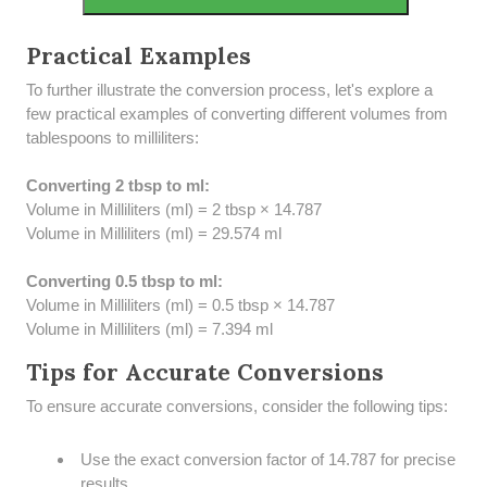
Practical Examples
To further illustrate the conversion process, let's explore a
few practical examples of converting different volumes from
tablespoons to milliliters:
Converting 2 tbsp to ml:
Volume in Milliliters (ml) = 2 tbsp × 14.787
Volume in Milliliters (ml) = 29.574 ml
Converting 0.5 tbsp to ml:
Volume in Milliliters (ml) = 0.5 tbsp × 14.787
Volume in Milliliters (ml) = 7.394 ml
Tips for Accurate Conversions
To ensure accurate conversions, consider the following tips:
Use the exact conversion factor of 14.787 for precise
results.