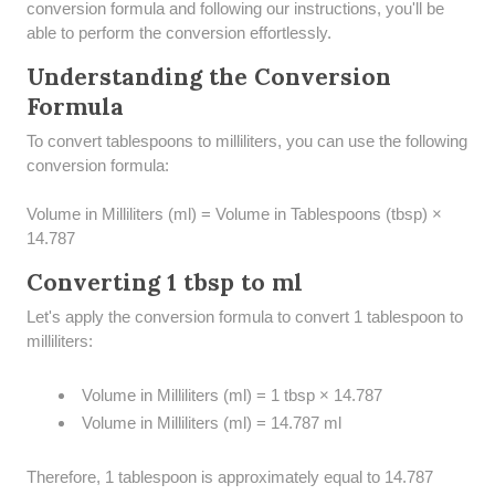
conversion formula and following our instructions, you'll be
able to perform the conversion effortlessly.
Understanding the Conversion
Formula
To convert tablespoons to milliliters, you can use the following
conversion formula:
Volume in Milliliters (ml) = Volume in Tablespoons (tbsp) ×
14.787
Converting 1 tbsp to ml
Let's apply the conversion formula to convert 1 tablespoon to
milliliters:
Volume in Milliliters (ml) = 1 tbsp × 14.787
Volume in Milliliters (ml) = 14.787 ml
Therefore, 1 tablespoon is approximately equal to 14.787