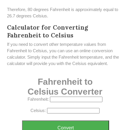
Therefore, 80 degrees Fahrenheit is approximately equal to
26.7 degrees Celsius.
Calculator for Converting
Fahrenheit to Celsius
If you need to convert other temperature values from
Fahrenheit to Celsius, you can use an online conversion
calculator. Simply input the Fahrenheit temperature, and the
calculator will provide you with the Celsius equivalent.
Fahrenheit to
Celsius Converter
Fahrenheit:
Celsius:
Convert