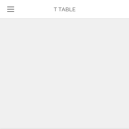
T TABLE