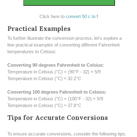
Click here to
convert 50 c to f
Practical Examples
To further illustrate the conversion process, let's explore a
few practical examples of converting different Fahrenheit
temperatures to Celsius:
Converting 90 degrees Fahrenheit to Celsius:
Temperature in Celsius (°C) = (90°F - 32) × 5/9
Temperature in Celsius (°C) ≈ 32.2°C
Converting 100 degrees Fahrenheit to Celsius:
Temperature in Celsius (°C) = (100°F - 32) × 5/9
Temperature in Celsius (°C) ≈ 37.8°C
Tips for Accurate Conversions
To ensure accurate conversions, consider the following tips: