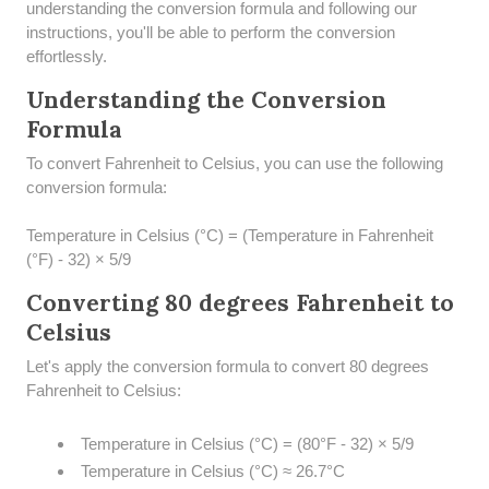
understanding the conversion formula and following our
instructions, you'll be able to perform the conversion
effortlessly.
Understanding the Conversion
Formula
To convert Fahrenheit to Celsius, you can use the following
conversion formula:
Temperature in Celsius (°C) = (Temperature in Fahrenheit
(°F) - 32) × 5/9
Converting 80 degrees Fahrenheit to
Celsius
Let's apply the conversion formula to convert 80 degrees
Fahrenheit to Celsius:
Temperature in Celsius (°C) = (80°F - 32) × 5/9
Temperature in Celsius (°C) ≈ 26.7°C