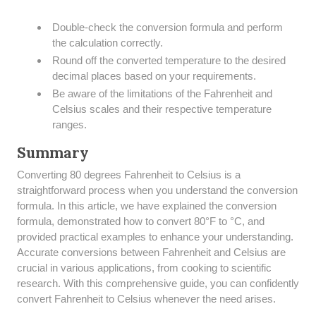
Double-check the conversion formula and perform
the calculation correctly.
Round off the converted temperature to the desired
decimal places based on your requirements.
Be aware of the limitations of the Fahrenheit and
Celsius scales and their respective temperature
ranges.
Summary
​Converting 80 degrees Fahrenheit to Celsius is a
straightforward process when you understand the conversion
formula. In this article, we have explained the conversion
formula, demonstrated how to convert 80°F to °C, and
provided practical examples to enhance your understanding.
Accurate conversions between Fahrenheit and Celsius are
crucial in various applications, from cooking to scientific
research. With this comprehensive guide, you can confidently
convert Fahrenheit to Celsius whenever the need arises.