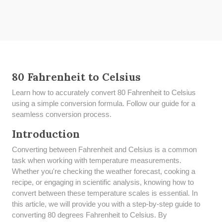
80 Fahrenheit to Celsius
Learn how to accurately convert 80 Fahrenheit to Celsius
using a simple conversion formula. Follow our guide for a
seamless conversion process.
Introduction
Converting between Fahrenheit and Celsius is a common
task when working with temperature measurements.
Whether you're checking the weather forecast, cooking a
recipe, or engaging in scientific analysis, knowing how to
convert between these temperature scales is essential. In
this article, we will provide you with a step-by-step guide to
converting 80 degrees Fahrenheit to Celsius. By