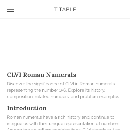
T TABLE
CLVI Roman Numerals
Discover the significance of CLVI in Roman numerals,
representing the number 156. Explore its history,
composition, related numbers, and problem examples.
Introduction
Roman numerals have a rich history and continue to
intrigue us with their unique representation of numbers.