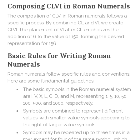
Composing CLVI in Roman Numerals
​The composition of CLVI in Roman numerals follows a
specific process. By combining CL and VI, we create
CLVI. The placement of VI after CL emphasizes the
addition of 6 to the value of 150, forming the desired
representation for 156.
Basic Rules for Writing Roman
Numerals
Roman numerals follow specific rules and conventions.
Here are some fundamental guidelines:
The basic symbols in the Roman numeral system
are I, V, X, L, C, D, and M, representing 1, 5, 10, 50,
100, 500, and 1000, respectively.
Symbols are combined to represent different
values, with smaller-value symbols appearing to
the right of larger-value symbols.
Symbols may be repeated up to three times in a
row, except for four of the same symbol, which