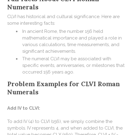
Numerals
CLVI has historical and cultural significance. Here are
some interesting facts:
In ancient Rome, the number 156 held
mathematical importance and played a role in
various calculations, time measurements, and
significant achievements.
The numeral CLVI may be associated with
specific events, anniversaries, or milestones that
occurred 156 years ago.
Problem Examples for CLVI Roman
Numerals
Add IV to CLVI:
To add IV (4) to CLVI (156), we simply combine the
symbols. IV represents 4, and when added to CLVI, the
total value becomes CLX (160). Therefore, CLVI + IV =