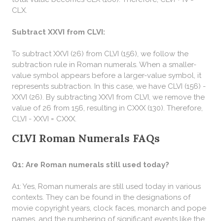
CLX.
Subtract XXVI from CLVI:
To subtract XXVI (26) from CLVI (156), we follow the
subtraction rule in Roman numerals. When a smaller-
value symbol appears before a larger-value symbol, it
represents subtraction. In this case, we have CLVI (156) -
XXVI (26). By subtracting XXVI from CLVI, we remove the
value of 26 from 156, resulting in CXXX (130). Therefore,
CLVI - XXVI = CXXX.
CLVI Roman Numerals FAQs
Q1: Are Roman numerals still used today?
A1: Yes, Roman numerals are still used today in various
contexts. They can be found in the designations of
movie copyright years, clock faces, monarch and pope
names, and the numbering of significant events like the