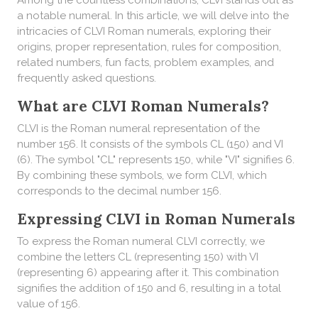
Among the countless combinations, CLVI stands out as
a notable numeral. In this article, we will delve into the
intricacies of CLVI Roman numerals, exploring their
origins, proper representation, rules for composition,
related numbers, fun facts, problem examples, and
frequently asked questions.
What are CLVI Roman Numerals?
CLVI is the Roman numeral representation of the
number 156. It consists of the symbols CL (150) and VI
(6). The symbol "CL" represents 150, while "VI" signifies 6.
By combining these symbols, we form CLVI, which
corresponds to the decimal number 156.
Expressing CLVI in Roman Numerals
To express the Roman numeral CLVI correctly, we
combine the letters CL (representing 150) with VI
(representing 6) appearing after it. This combination
signifies the addition of 150 and 6, resulting in a total
value of 156.