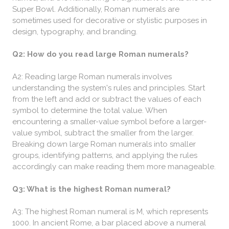
Super Bowl. Additionally, Roman numerals are
sometimes used for decorative or stylistic purposes in
design, typography, and branding.
Q2: How do you read large Roman numerals?
A2: Reading large Roman numerals involves
understanding the system's rules and principles. Start
from the left and add or subtract the values of each
symbol to determine the total value. When
encountering a smaller-value symbol before a larger-
value symbol, subtract the smaller from the larger.
Breaking down large Roman numerals into smaller
groups, identifying patterns, and applying the rules
accordingly can make reading them more manageable.
Q3: What is the highest Roman numeral?
A3: The highest Roman numeral is M, which represents
1000. In ancient Rome, a bar placed above a numeral