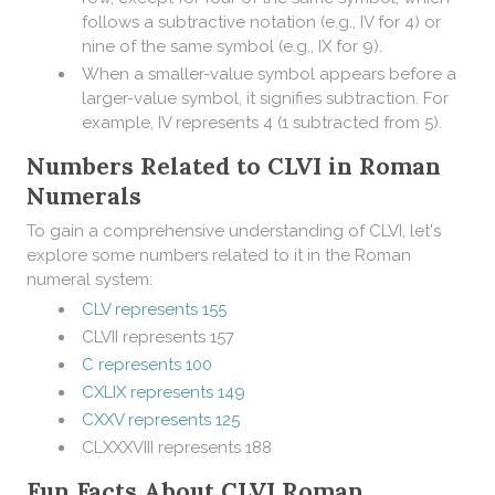
follows a subtractive notation (e.g., IV for 4) or
nine of the same symbol (e.g., IX for 9).
When a smaller-value symbol appears before a
larger-value symbol, it signifies subtraction. For
example, IV represents 4 (1 subtracted from 5).
Numbers Related to CLVI in Roman
Numerals
To gain a comprehensive understanding of CLVI, let's
explore some numbers related to it in the Roman
numeral system:
CLV represents 155
CLVII represents 157
C represents 100
CXLIX represents 149
CXXV represents 125
CLXXXVIII represents 188
Fun Facts About CLVI Roman