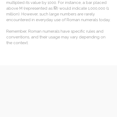
multiplied its value by 1000. For instance, a bar placed
above M (represented as M̅) would indicate 1,000,000 (1
million). However, such large numbers are rarely
encountered in everyday use of Roman numerals today.
Remember, Roman numerals have specific rules and
conventions, and their usage may vary depending on
the context.