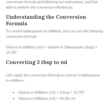
conversion formula and following our instructions, you'll be
able to perform the conversion effortlessly.
Understanding the Conversion
Formula
To convert tablespoons to milliliters, you can use the following
conversion formula:
Volume in Milliliters (ml) = Volume in Tablespoons (tbsp) ×
14.787
Converting 3 tbsp to ml
Let's apply the conversion formula to convert 3 tablespoons
to milliliters:
Volume in Milliliters (ml) = 3 tbsp × 14.787
Volume in Milliliters (ml) = 44.361 ml