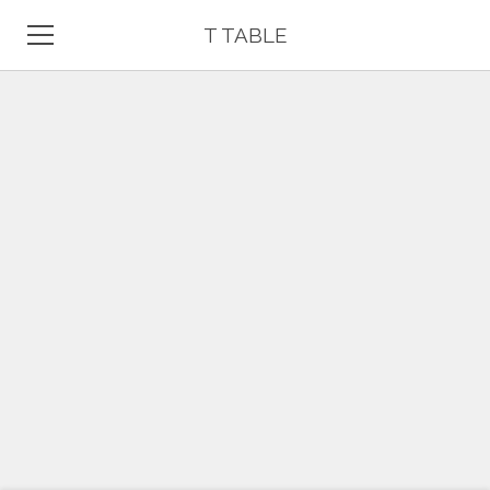
T TABLE