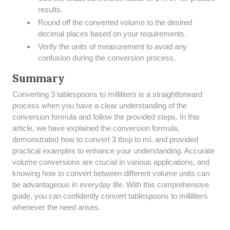
results.
Round off the converted volume to the desired
decimal places based on your requirements.
Verify the units of measurement to avoid any
confusion during the conversion process.
Summary
​Converting 3 tablespoons to milliliters is a straightforward
process when you have a clear understanding of the
conversion formula and follow the provided steps. In this
article, we have explained the conversion formula,
demonstrated how to convert 3 tbsp to ml, and provided
practical examples to enhance your understanding. Accurate
volume conversions are crucial in various applications, and
knowing how to convert between different volume units can
be advantageous in everyday life. With this comprehensive
guide, you can confidently convert tablespoons to milliliters
whenever the need arises.