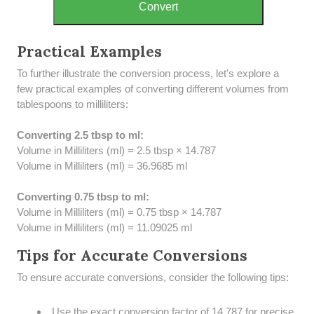
Convert
Practical Examples
To further illustrate the conversion process, let's explore a
few practical examples of converting different volumes from
tablespoons to milliliters:
Converting 2.5 tbsp to ml:
Volume in Milliliters (ml) = 2.5 tbsp × 14.787
Volume in Milliliters (ml) = 36.9685 ml
Converting 0.75 tbsp to ml:
Volume in Milliliters (ml) = 0.75 tbsp × 14.787
Volume in Milliliters (ml) = 11.09025 ml
Tips for Accurate Conversions
To ensure accurate conversions, consider the following tips:
Use the exact conversion factor of 14.787 for precise