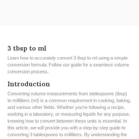
3 tbsp to ml
Learn how to accurately convert 3 tbsp to ml using a simple
conversion formula. Follow our guide for a seamless volume
conversion process.
Introduction
Converting volume measurements from tablespoons (tbsp)
to milliliters (ml) is a common requirement in cooking, baking,
and various other fields. Whether you're following a recipe,
working in a laboratory, or measuring liquids for any purpose,
knowing how to convert between these units is essential. In
this article, we will provide you with a step-by-step guide to
converting 3 tablespoons to milliliters. By understanding the