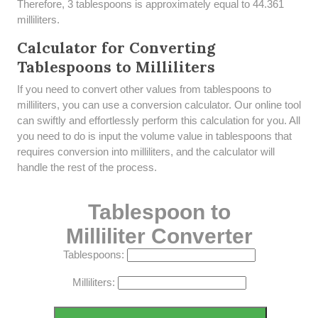
Therefore, 3 tablespoons is approximately equal to 44.361
milliliters.
Calculator for Converting
Tablespoons to Milliliters
If you need to convert other values from tablespoons to
milliliters, you can use a conversion calculator. Our online tool
can swiftly and effortlessly perform this calculation for you. All
you need to do is input the volume value in tablespoons that
requires conversion into milliliters, and the calculator will
handle the rest of the process.
Tablespoon to
Milliliter Converter
Tablespoons:
Milliliters: