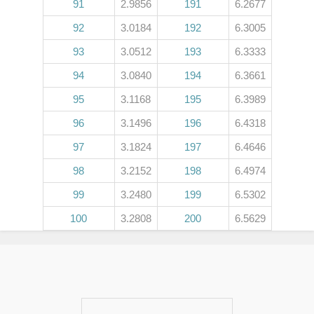
91
2.9856
191
6.2677
92
3.0184
192
6.3005
93
3.0512
193
6.3333
94
3.0840
194
6.3661
95
3.1168
195
6.3989
96
3.1496
196
6.4318
97
3.1824
197
6.4646
98
3.2152
198
6.4974
99
3.2480
199
6.5302
100
3.2808
200
6.5629