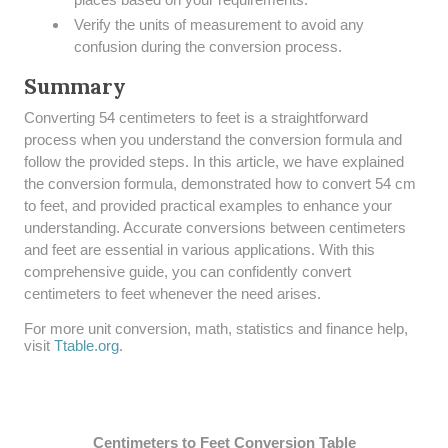
Verify the units of measurement to avoid any
confusion during the conversion process.
Summary
​Converting 54 centimeters to feet is a straightforward
process when you understand the conversion formula and
follow the provided steps. In this article, we have explained
the conversion formula, demonstrated how to convert 54 cm
to feet, and provided practical examples to enhance your
understanding. Accurate conversions between centimeters
and feet are essential in various applications. With this
comprehensive guide, you can confidently convert
centimeters to feet whenever the need arises.
For more unit conversion, math, statistics and finance help,
visit
Ttable.org
.
Centimeters to Feet Conversion Table