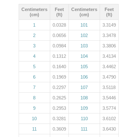
Centimeters
Feet
Centimeters
Feet
(cm)
(ft)
(cm)
(ft)
1
0.0328
101
3.3149
2
0.0656
102
3.3478
3
0.0984
103
3.3806
4
0.1312
104
3.4134
5
0.1640
105
3.4462
6
0.1969
106
3.4790
7
0.2297
107
3.5118
8
0.2625
108
3.5446
9
0.2953
109
3.5774
10
0.3281
110
3.6102
11
0.3609
111
3.6430