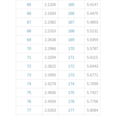
65
2.1326
165
5.4147
66
2.1654
166
5.4475
67
2.1982
167
5.4803
68
2.2310
168
5.5131
69
2.2638
169
5.5459
70
2.2966
170
5.5787
71
2.3294
171
5.6115
72
2.3622
172
5.6443
73
2.3950
173
5.6771
74
2.4278
174
5.7099
75
2.4606
175
5.7427
76
2.4934
176
5.7756
77
2.5263
177
5.8084