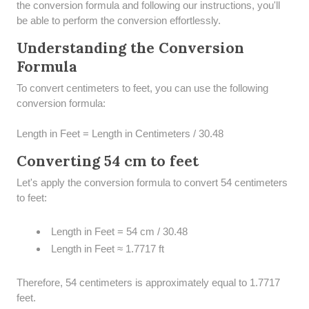
the conversion formula and following our instructions, you'll
be able to perform the conversion effortlessly.
Understanding the Conversion
Formula
To convert centimeters to feet, you can use the following
conversion formula:
Length in Feet = Length in Centimeters / 30.48
Converting 54 cm to feet
Let's apply the conversion formula to convert 54 centimeters
to feet:
Length in Feet = 54 cm / 30.48
Length in Feet ≈ 1.7717 ft
Therefore, 54 centimeters is approximately equal to 1.7717
feet.