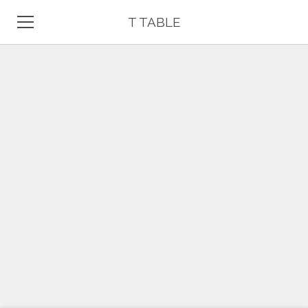
T TABLE