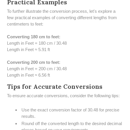
Practical Examples
To further illustrate the conversion process, let's explore a
few practical examples of converting different lengths from
centimeters to feet:
Converting 180 cm to feet:
Length in Feet = 180 cm / 30.48
Length in Feet ≈ 5.91 ft
Converting 200 cm to feet:
Length in Feet = 200 cm / 30.48
Length in Feet ≈ 6.56 ft
Tips for Accurate Conversions
To ensure accurate conversions, consider the following tips:
Use the exact conversion factor of 30.48 for precise
results.
Round off the converted length to the desired decimal
places based on your requirements.