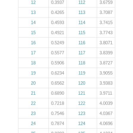
12
0.3937
112
3.6759
13
0.4265
113
3.7087
14
0.4593
114
3.7415
15
0.4921
115
3.7743
16
0.5249
116
3.8071
17
0.5577
117
3.8399
18
0.5906
118
3.8727
19
0.6234
119
3.9055
20
0.6562
120
3.9383
21
0.6890
121
3.9711
22
0.7218
122
4.0039
23
0.7546
123
4.0367
24
0.7874
124
4.0696