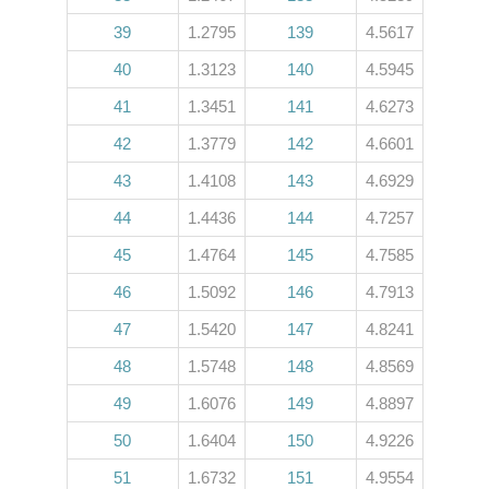
39
1.2795
139
4.5617
40
1.3123
140
4.5945
41
1.3451
141
4.6273
42
1.3779
142
4.6601
43
1.4108
143
4.6929
44
1.4436
144
4.7257
45
1.4764
145
4.7585
46
1.5092
146
4.7913
47
1.5420
147
4.8241
48
1.5748
148
4.8569
49
1.6076
149
4.8897
50
1.6404
150
4.9226
51
1.6732
151
4.9554