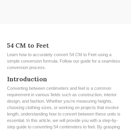
54 CM to Feet
Learn how to accurately convert 54 CM to Feet using a
simple conversion formula. Follow our guide for a seamless
conversion process.
Introduction
Converting between centimeters and feet is a common
requirement in various fields such as construction, interior
design, and fashion. Whether you're measuring heights,
choosing clothing sizes, or working on projects that involve
length, understanding how to convert between these units is
essential. In this article, we will provide you with a step-by-
step guide to converting 54 centimeters to feet. By grasping