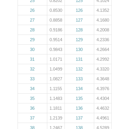
25
0.8202
125
4.1024
26
0.8530
126
4.1352
27
0.8858
127
4.1680
28
0.9186
128
4.2008
29
0.9514
129
4.2336
30
0.9843
130
4.2664
31
1.0171
131
4.2992
32
1.0499
132
4.3320
33
1.0827
133
4.3648
34
1.1155
134
4.3976
35
1.1483
135
4.4304
36
1.1811
136
4.4632
37
1.2139
137
4.4961
38
1.2467
138
4.5289