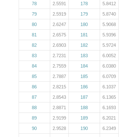
78
2.5591
178
5.8412
79
2.5919
179
5.8740
80
2.6247
180
5.9068
81
2.6575
181
5.9396
82
2.6903
182
5.9724
83
2.7231
183
6.0052
84
2.7559
184
6.0380
85
2.7887
185
6.0709
86
2.8215
186
6.1037
87
2.8543
187
6.1365
88
2.8871
188
6.1693
89
2.9199
189
6.2021
90
2.9528
190
6.2349