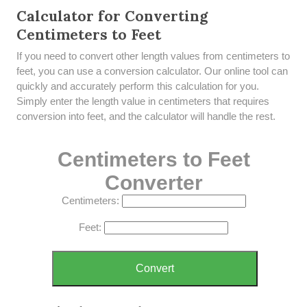
Calculator for Converting
Centimeters to Feet
If you need to convert other length values from centimeters to
feet, you can use a conversion calculator. Our online tool can
quickly and accurately perform this calculation for you.
Simply enter the length value in centimeters that requires
conversion into feet, and the calculator will handle the rest.
Centimeters to Feet
Converter
Centimeters:
Feet:
Convert