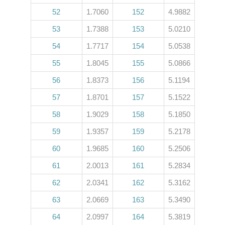
52
1.7060
152
4.9882
53
1.7388
153
5.0210
54
1.7717
154
5.0538
55
1.8045
155
5.0866
56
1.8373
156
5.1194
57
1.8701
157
5.1522
58
1.9029
158
5.1850
59
1.9357
159
5.2178
60
1.9685
160
5.2506
61
2.0013
161
5.2834
62
2.0341
162
5.3162
63
2.0669
163
5.3490
64
2.0997
164
5.3819