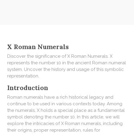
X Roman Numerals
Discover the significance of X Roman Numerals. X
represents the number 10 in the ancient Roman numeral
system. Uncover the history and usage of this symbolic
representation.
Introduction
Roman numerals have a rich historical legacy and
continue to be used in various contexts today. Among
the numerals, X holds a special place as a fundamental
symbol denoting the number 10. In this article, we will
explore the intricacies of X Roman numerals, including
their origins, proper representation, rules for