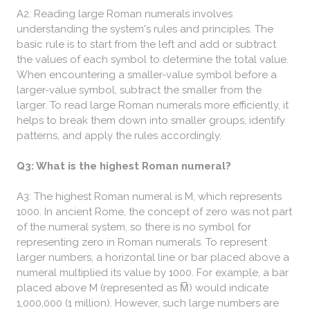
A2: Reading large Roman numerals involves
understanding the system's rules and principles. The
basic rule is to start from the left and add or subtract
the values of each symbol to determine the total value.
When encountering a smaller-value symbol before a
larger-value symbol, subtract the smaller from the
larger. To read large Roman numerals more efficiently, it
helps to break them down into smaller groups, identify
patterns, and apply the rules accordingly.
Q3: What is the highest Roman numeral?
A3: The highest Roman numeral is M, which represents
1000. In ancient Rome, the concept of zero was not part
of the numeral system, so there is no symbol for
representing zero in Roman numerals. To represent
larger numbers, a horizontal line or bar placed above a
numeral multiplied its value by 1000. For example, a bar
placed above M (represented as M̅) would indicate
1,000,000 (1 million). However, such large numbers are