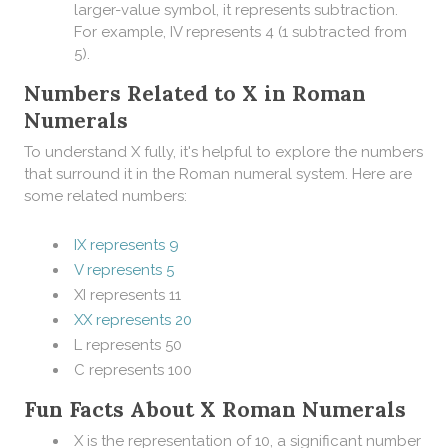
larger-value symbol, it represents subtraction.
For example, IV represents 4 (1 subtracted from
5).
Numbers Related to X in Roman
Numerals
To understand X fully, it's helpful to explore the numbers
that surround it in the Roman numeral system. Here are
some related numbers:
IX represents 9
V represents 5
XI represents 11
XX represents 20
L represents 50
C represents 100
Fun Facts About X Roman Numerals
X is the representation of 10, a significant number