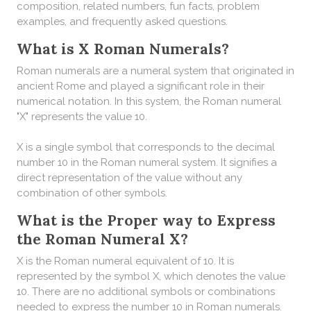
composition, related numbers, fun facts, problem
examples, and frequently asked questions.
What is X Roman Numerals?
Roman numerals are a numeral system that originated in
ancient Rome and played a significant role in their
numerical notation. In this system, the Roman numeral
"X" represents the value 10.
X is a single symbol that corresponds to the decimal
number 10 in the Roman numeral system. It signifies a
direct representation of the value without any
combination of other symbols.
What is the Proper way to Express
the Roman Numeral X?
X is the Roman numeral equivalent of 10. It is
represented by the symbol X, which denotes the value
10. There are no additional symbols or combinations
needed to express the number 10 in Roman numerals.