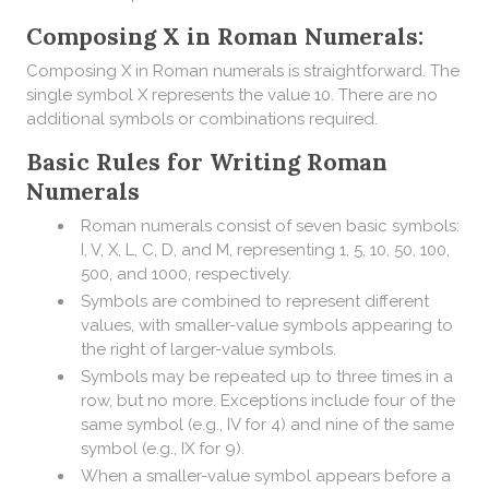
Composing X in Roman Numerals:
Composing X in Roman numerals is straightforward. The
single symbol X represents the value 10. There are no
additional symbols or combinations required.
Basic Rules for Writing Roman
Numerals
Roman numerals consist of seven basic symbols:
I, V, X, L, C, D, and M, representing 1, 5, 10, 50, 100,
500, and 1000, respectively.
Symbols are combined to represent different
values, with smaller-value symbols appearing to
the right of larger-value symbols.
Symbols may be repeated up to three times in a
row, but no more. Exceptions include four of the
same symbol (e.g., IV for 4) and nine of the same
symbol (e.g., IX for 9).
When a smaller-value symbol appears before a