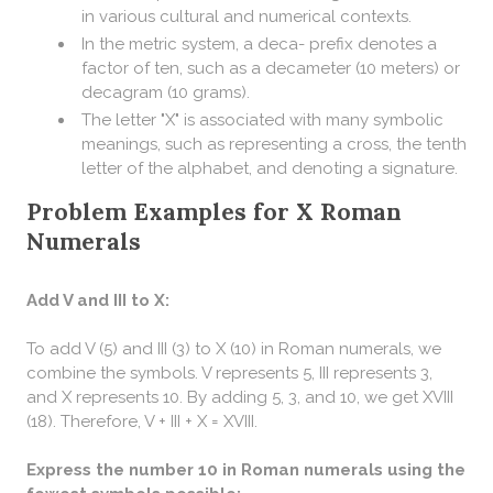
in various cultural and numerical contexts.
In the metric system, a deca- prefix denotes a
factor of ten, such as a decameter (10 meters) or
decagram (10 grams).
The letter "X" is associated with many symbolic
meanings, such as representing a cross, the tenth
letter of the alphabet, and denoting a signature.
Problem Examples for X Roman
Numerals
Add V and III to X:
To add V (5) and III (3) to X (10) in Roman numerals, we
combine the symbols. V represents 5, III represents 3,
and X represents 10. By adding 5, 3, and 10, we get XVIII
(18). Therefore, V + III + X = XVIII.
Express the number 10 in Roman numerals using the