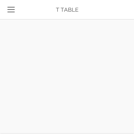
T TABLE