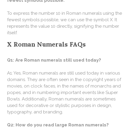
fewest symbols possible:
To express the number 10 in Roman numerals using the
fewest symbols possible, we can use the symbol X. It
represents the value 10 directly, signifying the number
itself.
X Roman Numerals FAQs
Q1: Are Roman numerals still used today?
A1: Yes, Roman numerals are still used today in various
domains. They are often seen in the copyright years of
movies, on clock faces, in the names of monarchs and
popes, and in numbering important events like Super
Bowls. Additionally, Roman numerals are sometimes
used for decorative or stylistic purposes in design,
typography, and branding.
Q2: How do you read large Roman numerals?