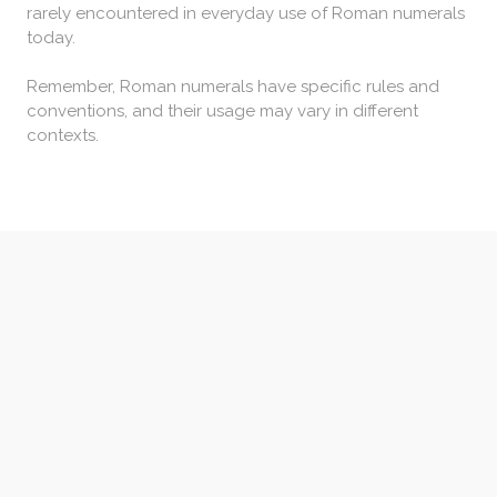
rarely encountered in everyday use of Roman numerals
today.
Remember, Roman numerals have specific rules and
conventions, and their usage may vary in different
contexts.