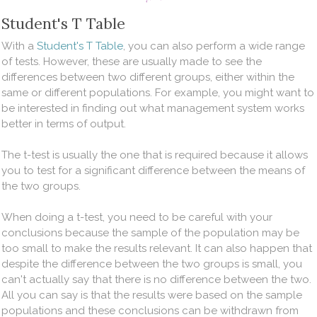
Student's T Table
With a
Student's T Table
, you can also perform a wide range
of tests. However, these are usually made to see the
differences between two different groups, either within the
same or different populations. For example, you might want to
be interested in finding out what management system works
better in terms of output.
The t-test is usually the one that is required because it allows
you to test for a significant difference between the means of
the two groups.
When doing a t-test, you need to be careful with your
conclusions because the sample of the population may be
too small to make the results relevant. It can also happen that
despite the difference between the two groups is small, you
can't actually say that there is no difference between the two.
All you can say is that the results were based on the sample
populations and these conclusions can be withdrawn from