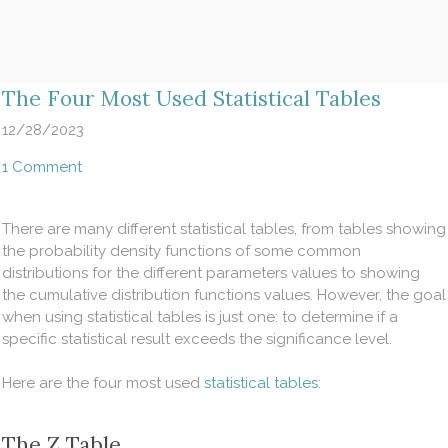
​The Four Most Used Statistical Tables
12/28/2023
1 Comment
There are many different statistical tables, from tables showing
the probability density functions of some common
distributions for the different parameters values to showing
the cumulative distribution functions values. However, the goal
when using statistical tables is just one: to determine if a
specific statistical result exceeds the significance level.
Here are the four most used
statistical tables
:
The Z Table