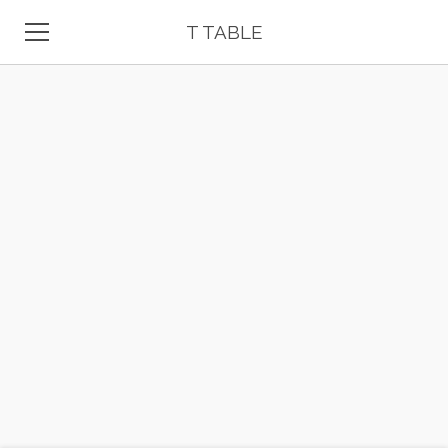
T TABLE