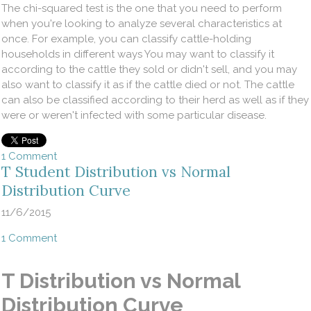
The chi-squared test is the one that you need to perform
when you're looking to analyze several characteristics at
once. For example, you can classify cattle-holding
households in different ways You may want to classify it
according to the cattle they sold or didn't sell, and you may
also want to classify it as if the cattle died or not. The cattle
can also be classified according to their herd as well as if they
were or weren't infected with some particular disease.
1 Comment
T Student Distribution vs Normal
Distribution Curve
11/6/2015
1 Comment
T Distribution vs Normal
Distribution Curve