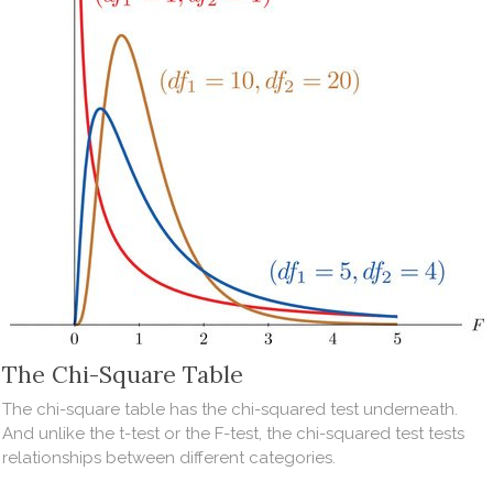
The Chi-Square Table
The chi-square table has the chi-squared test underneath.
And unlike the t-test or the F-test, the chi-squared test tests
relationships between different categories.