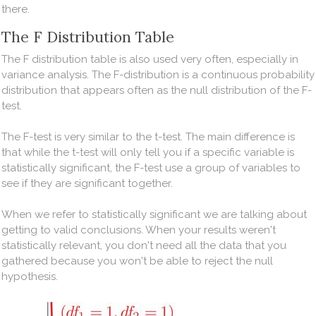
there.
The F Distribution Table
The F distribution table is also used very often, especially in
variance analysis. The F-distribution is a continuous probability
distribution that appears often as the null distribution of the F-
test.
The F-test is very similar to the t-test. The main difference is
that while the t-test will only tell you if a specific variable is
statistically significant, the F-test use a group of variables to
see if they are significant together.
When we refer to statistically significant we are talking about
getting to valid conclusions. When your results weren't
statistically relevant, you don't need all the data that you
gathered because you won't be able to reject the null
hypothesis.