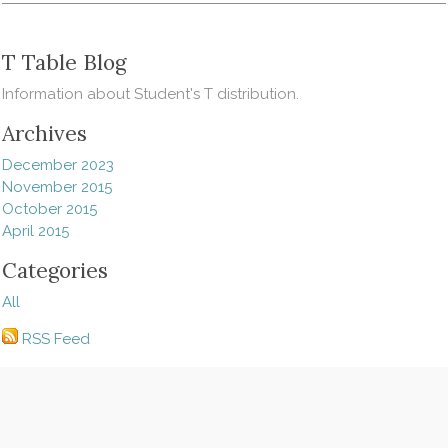
T Table Blog
Information about Student's T distribution.
Archives
December 2023
November 2015
October 2015
April 2015
Categories
All
RSS Feed