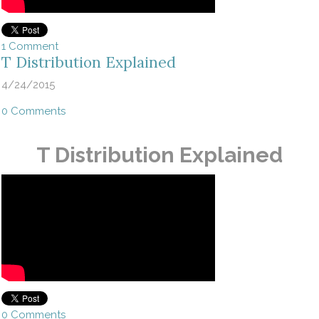
1 Comment
T Distribution Explained
4/24/2015
0 Comments
T Distribution Explained
0 Comments