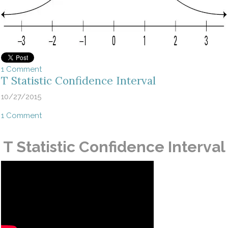
1 Comment
T Statistic Confidence Interval
10/27/2015
1 Comment
T Statistic Confidence Interval