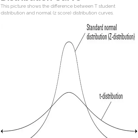
This picture shows the difference between T student
distribution and normal (z score) distribution curves.