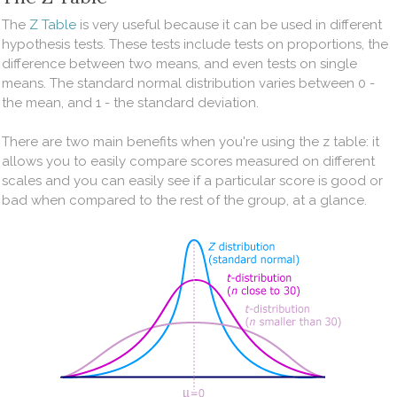
The
Z Table
is very useful because it can be used in different
hypothesis tests. These tests include tests on proportions, the
difference between two means, and even tests on single
means. The standard normal distribution varies between 0 -
the mean, and 1 - the standard deviation.
There are two main benefits when you're using the z table: it
allows you to easily compare scores measured on different
scales and you can easily see if a particular score is good or
bad when compared to the rest of the group, at a glance. ​