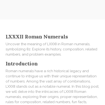
LXXXII Roman Numerals
Uncover the meaning of LXXXII in Roman numerals,
symbolizing 82. Explore its history, composition, related
numbers, and problem examples.
Introduction
Roman numerals have a rich historical legacy and
continue to intrigue us with their unique representation
of numbers. Among the vast array of combinations,
LXXXII stands out as a notable numeral. In this blog post,
we will delve into the intricacies of LXXXII Roman
numerals, exploring their origins, proper representation,
rules for composition, related numbers, fun facts,