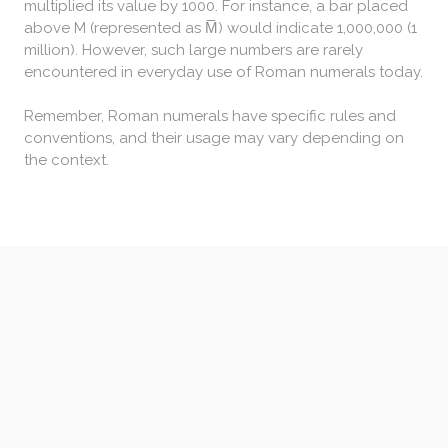
multiplied its value by 1000. For instance, a bar placed
above M (represented as M̅) would indicate 1,000,000 (1
million). However, such large numbers are rarely
encountered in everyday use of Roman numerals today.
Remember, Roman numerals have specific rules and
conventions, and their usage may vary depending on
the context.