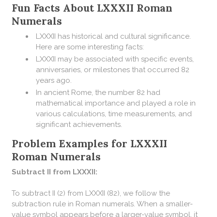
Fun Facts About LXXXII Roman
Numerals
LXXXII has historical and cultural significance.
Here are some interesting facts:
LXXXII may be associated with specific events,
anniversaries, or milestones that occurred 82
years ago.
In ancient Rome, the number 82 had
mathematical importance and played a role in
various calculations, time measurements, and
significant achievements.
Problem Examples for LXXXII
Roman Numerals
Subtract II from LXXXII:
To subtract II (2) from LXXXII (82), we follow the
subtraction rule in Roman numerals. When a smaller-
value symbol appears before a larger-value symbol, it