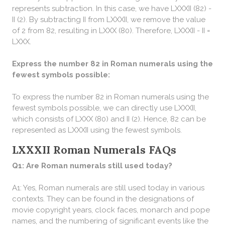
represents subtraction. In this case, we have LXXXII (82) -
II (2). By subtracting II from LXXXII, we remove the value
of 2 from 82, resulting in LXXX (80). Therefore, LXXXII - II =
LXXX.
Express the number 82 in Roman numerals using the
fewest symbols possible:
To express the number 82 in Roman numerals using the
fewest symbols possible, we can directly use LXXXII,
which consists of LXXX (80) and II (2). Hence, 82 can be
represented as LXXXII using the fewest symbols.
LXXXII Roman Numerals FAQs
Q1: Are Roman numerals still used today?
A1: Yes, Roman numerals are still used today in various
contexts. They can be found in the designations of
movie copyright years, clock faces, monarch and pope
names, and the numbering of significant events like the