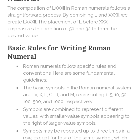
The composition of LXXXII in Roman numerals follows a
straightforward process. By combining L and XXXII, we
create LXXXII. The placement of L before XXXII
emphasizes the addition of 50 and 32 to form the
desired value.
Basic Rules for Writing Roman
Numeral
Roman numerals follow specific rules and
conventions. Here are some fundamental
guidelines:
The basic symbols in the Roman numeral system
are I, V, X, L, C, D, and M, representing 1, 5, 10, 50,
100, 500, and 1000, respectively.
Symbols are combined to represent different
values, with smaller-value symbols appearing to
the right of larger-value symbols.
Symbols may be repeated up to three times in a
row, except for four of the same symbol, which