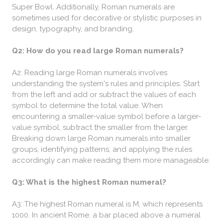
Super Bowl. Additionally, Roman numerals are
sometimes used for decorative or stylistic purposes in
design, typography, and branding.
Q2: How do you read large Roman numerals?
A2: Reading large Roman numerals involves
understanding the system's rules and principles. Start
from the left and add or subtract the values of each
symbol to determine the total value. When
encountering a smaller-value symbol before a larger-
value symbol, subtract the smaller from the larger.
Breaking down large Roman numerals into smaller
groups, identifying patterns, and applying the rules
accordingly can make reading them more manageable.
Q3: What is the highest Roman numeral?
A3: The highest Roman numeral is M, which represents
1000. In ancient Rome, a bar placed above a numeral