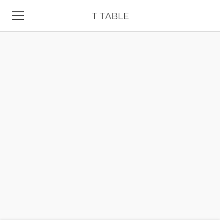
T TABLE