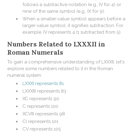
follows a subtractive notation (e.g., IV for 4) or
nine of the same symbol (e.g., IX for 9).
When a smaller-value symbol appears before a
larger-value symbol, it signifies subtraction. For
example, IV represents 4 (1 subtracted from 5).
Numbers Related to LXXXII in
Roman Numerals
To gain a comprehensive understanding of LXXXII, let's
explore some numbers related to it in the Roman
numeral system:
LXXXI represents 81
LXXXIII represents 83
XC represents 90
C represents 100
XCVIII represents 98
CI represents 101
CV represents 105