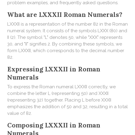
problem examples, and frequently asked questions.
What are LXXXII Roman Numerals?
LXXXII is a representation of the number 82 in the Roman
numeral system. It consists of the symbols LXXX (80) and
II (2). The symbol "L" denotes 50, while "XXX" represents
30, and "II" signifies 2. By combining these symbols, we
form LXXXII, which corresponds to the decimal number
82.
Expressing LXXXII in Roman
Numerals
To express the Roman numeral LXXXII correctly, we
combine the letter L (representing 50) and XXXII
(representing 32) together. Placing L before XXXII
emphasizes the addition of 50 and 32, resulting in a total
value of 82.
Composing LXXXII in Roman
Numerals