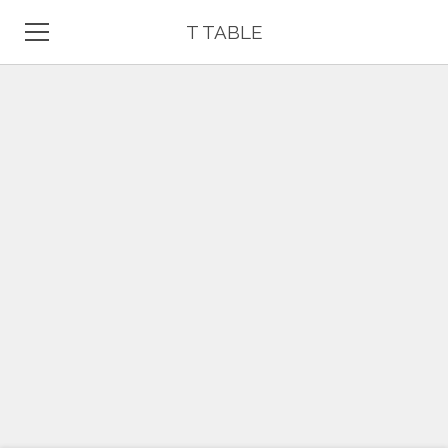
T TABLE