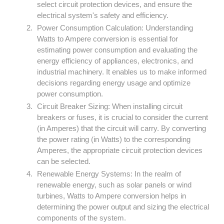
select circuit protection devices, and ensure the
electrical system's safety and efficiency.
Power Consumption Calculation: Understanding
Watts to Ampere conversion is essential for
estimating power consumption and evaluating the
energy efficiency of appliances, electronics, and
industrial machinery. It enables us to make informed
decisions regarding energy usage and optimize
power consumption.
Circuit Breaker Sizing: When installing circuit
breakers or fuses, it is crucial to consider the current
(in Amperes) that the circuit will carry. By converting
the power rating (in Watts) to the corresponding
Amperes, the appropriate circuit protection devices
can be selected.
Renewable Energy Systems: In the realm of
renewable energy, such as solar panels or wind
turbines, Watts to Ampere conversion helps in
determining the power output and sizing the electrical
components of the system.