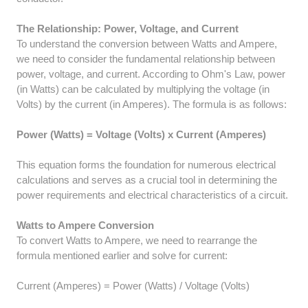
The Relationship: Power, Voltage, and Current
To understand the conversion between Watts and Ampere,
we need to consider the fundamental relationship between
power, voltage, and current. According to Ohm's Law, power
(in Watts) can be calculated by multiplying the voltage (in
Volts) by the current (in Amperes). The formula is as follows:
Power (Watts) = Voltage (Volts) x Current (Amperes)
This equation forms the foundation for numerous electrical
calculations and serves as a crucial tool in determining the
power requirements and electrical characteristics of a circuit.
Watts to Ampere Conversion
To convert Watts to Ampere, we need to rearrange the
formula mentioned earlier and solve for current:
Current (Amperes) = Power (Watts) / Voltage (Volts)