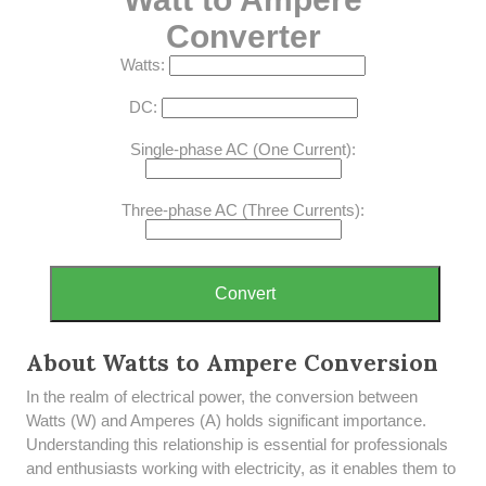
Converter
Watts:
DC:
Single-phase AC (One Current):
Three-phase AC (Three Currents):
Convert
About Watts to Ampere Conversion
In the realm of electrical power, the conversion between
Watts (W) and Amperes (A) holds significant importance.
Understanding this relationship is essential for professionals
and enthusiasts working with electricity, as it enables them to