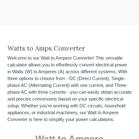
Watts to Amps Converter
Welcome to our Watt to Ampere Converter! This versatile
calculator allows you to effortlessly convert electrical power
in Watts (W) to Amperes (A) across different systems. With
three options to choose from - DC (Direct Current), Single-
phase AC (Alternating Current) with one current, and Three-
phase AC with three currents - you can easily obtain accurate
and precise conversions based on your specific electrical
setup. Whether you're working with DC circuits, household
appliances, or industrial machinery, our Watt to Ampere
Converter is here to simplify your power calculations.
Watt to Ampere