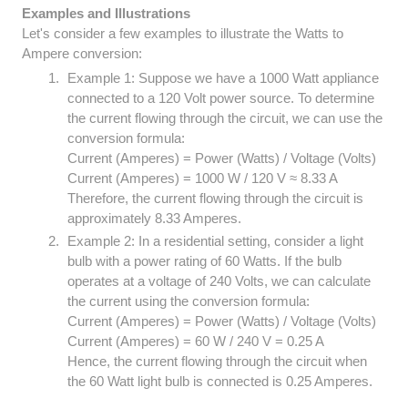
Examples and Illustrations
Let's consider a few examples to illustrate the Watts to
Ampere conversion:
Example 1: Suppose we have a 1000 Watt appliance
connected to a 120 Volt power source. To determine
the current flowing through the circuit, we can use the
conversion formula:
Current (Amperes) = Power (Watts) / Voltage (Volts)
Current (Amperes) = 1000 W / 120 V ≈ 8.33 A
Therefore, the current flowing through the circuit is
approximately 8.33 Amperes.
Example 2: In a residential setting, consider a light
bulb with a power rating of 60 Watts. If the bulb
operates at a voltage of 240 Volts, we can calculate
the current using the conversion formula:
Current (Amperes) = Power (Watts) / Voltage (Volts)
Current (Amperes) = 60 W / 240 V = 0.25 A
Hence, the current flowing through the circuit when
the 60 Watt light bulb is connected is 0.25 Amperes.