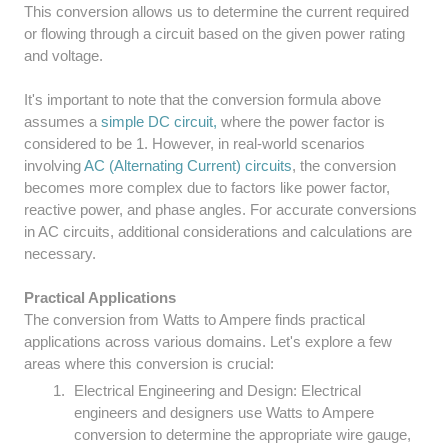
This conversion allows us to determine the current required
or flowing through a circuit based on the given power rating
and voltage.
It's important to note that the conversion formula above
assumes a
simple DC circuit,
where the power factor is
considered to be 1. However, in real-world scenarios
involving
AC (Alternating Current) circuits
, the conversion
becomes more complex due to factors like power factor,
reactive power, and phase angles. For accurate conversions
in AC circuits, additional considerations and calculations are
necessary.
Practical Applications
The conversion from Watts to Ampere finds practical
applications across various domains. Let's explore a few
areas where this conversion is crucial:
Electrical Engineering and Design: Electrical
engineers and designers use Watts to Ampere
conversion to determine the appropriate wire gauge,