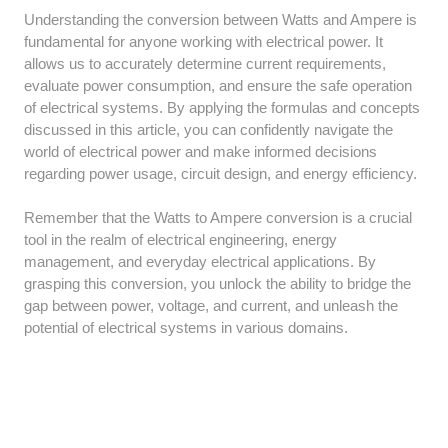
Understanding the conversion between Watts and Ampere is
fundamental for anyone working with electrical power. It
allows us to accurately determine current requirements,
evaluate power consumption, and ensure the safe operation
of electrical systems. By applying the formulas and concepts
discussed in this article, you can confidently navigate the
world of electrical power and make informed decisions
regarding power usage, circuit design, and energy efficiency.
Remember that the Watts to Ampere conversion is a crucial
tool in the realm of electrical engineering, energy
management, and everyday electrical applications. By
grasping this conversion, you unlock the ability to bridge the
gap between power, voltage, and current, and unleash the
potential of electrical systems in various domains.