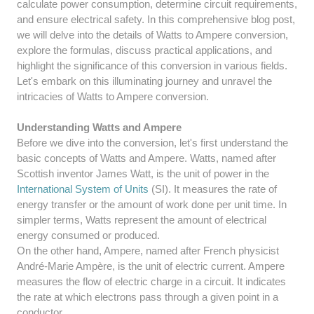
calculate power consumption, determine circuit requirements,
and ensure electrical safety. In this comprehensive blog post,
we will delve into the details of Watts to Ampere conversion,
explore the formulas, discuss practical applications, and
highlight the significance of this conversion in various fields.
Let's embark on this illuminating journey and unravel the
intricacies of Watts to Ampere conversion.
Understanding Watts and Ampere
Before we dive into the conversion, let's first understand the
basic concepts of Watts and Ampere. Watts, named after
Scottish inventor James Watt, is the unit of power in the
International System of Units
(SI). It measures the rate of
energy transfer or the amount of work done per unit time. In
simpler terms, Watts represent the amount of electrical
energy consumed or produced.
On the other hand, Ampere, named after French physicist
André-Marie Ampère, is the unit of electric current. Ampere
measures the flow of electric charge in a circuit. It indicates
the rate at which electrons pass through a given point in a
conductor.