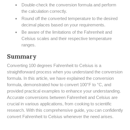
Double-check the conversion formula and perform
the calculation correctly.
Round off the converted temperature to the desired
decimal places based on your requirements.
Be aware of the limitations of the Fahrenheit and
Celsius scales and their respective temperature
ranges.
Summary
​Converting 100 degrees Fahrenheit to Celsius is a
straightforward process when you understand the conversion
formula. In this article, we have explained the conversion
formula, demonstrated how to convert 100°F to °C, and
provided practical examples to enhance your understanding.
Accurate conversions between Fahrenheit and Celsius are
crucial in various applications, from cooking to scientific
research. With this comprehensive guide, you can confidently
convert Fahrenheit to Celsius whenever the need arises.