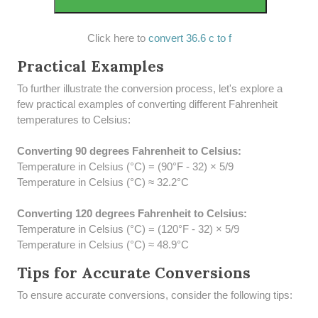
Click here to
convert 36.6 c to f
Practical Examples
To further illustrate the conversion process, let's explore a
few practical examples of converting different Fahrenheit
temperatures to Celsius:
Converting 90 degrees Fahrenheit to Celsius:
Temperature in Celsius (°C) = (90°F - 32) × 5/9
Temperature in Celsius (°C) ≈ 32.2°C
Converting 120 degrees Fahrenheit to Celsius:
Temperature in Celsius (°C) = (120°F - 32) × 5/9
Temperature in Celsius (°C) ≈ 48.9°C
Tips for Accurate Conversions
To ensure accurate conversions, consider the following tips: