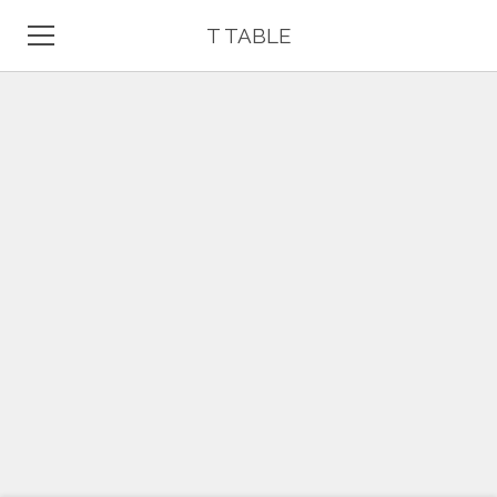
T TABLE