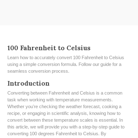
100 Fahrenheit to Celsius
Learn how to accurately convert 100 Fahrenheit to Celsius
using a simple conversion formula. Follow our guide for a
seamless conversion process.
Introduction
Converting between Fahrenheit and Celsius is a common
task when working with temperature measurements.
Whether you're checking the weather forecast, cooking a
recipe, or engaging in scientific analysis, knowing how to
convert between these temperature scales is essential. In
this article, we will provide you with a step-by-step guide to
converting 100 degrees Fahrenheit to Celsius. By