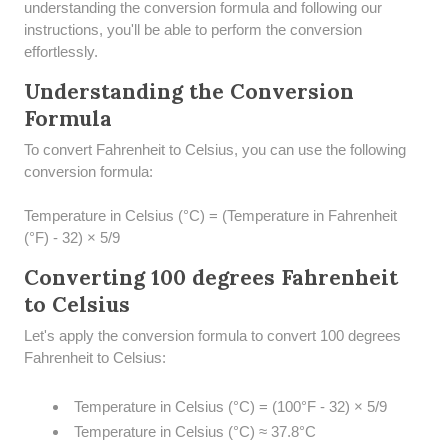
understanding the conversion formula and following our
instructions, you'll be able to perform the conversion
effortlessly.
Understanding the Conversion
Formula
To convert Fahrenheit to Celsius, you can use the following
conversion formula:
Temperature in Celsius (°C) = (Temperature in Fahrenheit
(°F) - 32) × 5/9
Converting 100 degrees Fahrenheit
to Celsius
Let's apply the conversion formula to convert 100 degrees
Fahrenheit to Celsius:
Temperature in Celsius (°C) = (100°F - 32) × 5/9
Temperature in Celsius (°C) ≈ 37.8°C