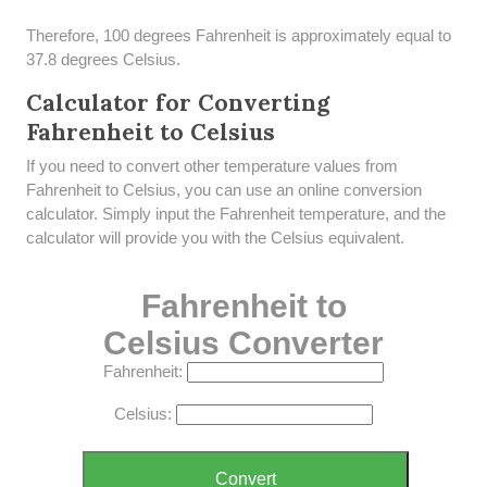
Therefore, 100 degrees Fahrenheit is approximately equal to
37.8 degrees Celsius.
Calculator for Converting
Fahrenheit to Celsius
If you need to convert other temperature values from
Fahrenheit to Celsius, you can use an online conversion
calculator. Simply input the Fahrenheit temperature, and the
calculator will provide you with the Celsius equivalent.
Fahrenheit to
Celsius Converter
Fahrenheit:
Celsius:
Convert