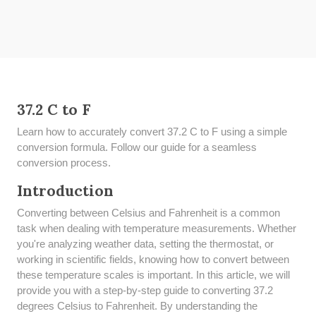
37.2 C to F
Learn how to accurately convert 37.2 C to F using a simple
conversion formula. Follow our guide for a seamless
conversion process.
Introduction
Converting between Celsius and Fahrenheit is a common
task when dealing with temperature measurements. Whether
you're analyzing weather data, setting the thermostat, or
working in scientific fields, knowing how to convert between
these temperature scales is important. In this article, we will
provide you with a step-by-step guide to converting 37.2
degrees Celsius to Fahrenheit. By understanding the