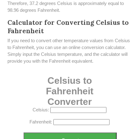
Therefore, 37.2 degrees Celsius is approximately equal to
98.96 degrees Fahrenheit.
Calculator for Converting Celsius to
Fahrenheit
If you need to convert other temperature values from Celsius
to Fahrenheit, you can use an online conversion calculator.
Simply input the Celsius temperature, and the calculator will
provide you with the Fahrenheit equivalent.
Celsius to
Fahrenheit
Converter
Celsius:
Fahrenheit: