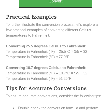
Convert
Practical Examples
To further illustrate the conversion process, let's explore a
few practical examples of converting different Celsius
temperatures to Fahrenheit:
Converting 25.5 degrees Celsius to Fahrenheit:
Temperature in Fahrenheit (°F) = 25.5°C × 9/5 + 32
Temperature in Fahrenheit (°F) ≈ 77.9°F
Converting 10.7 degrees Celsius to Fahrenheit:
Temperature in Fahrenheit (°F) = 10.7°C × 9/5 + 32
Temperature in Fahrenheit (°F) ≈ 51.26°F
Tips for Accurate Conversions
To ensure accurate conversions, consider the following tips:
Double-check the conversion formula and perform