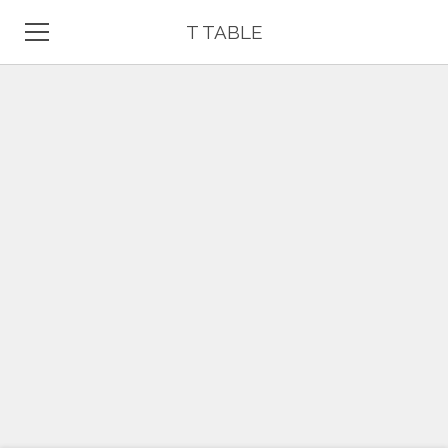
T TABLE