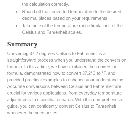
the calculation correctly.
Round off the converted temperature to the desired
decimal places based on your requirements.
Take note of the temperature range limitations of the
Celsius and Fahrenheit scales.
Summary
​Converting 37.2 degrees Celsius to Fahrenheit is a
straightforward process when you understand the conversion
formula. In this article, we have explained the conversion
formula, demonstrated how to convert 37.2°C to °F, and
provided practical examples to enhance your understanding.
Accurate conversions between Celsius and Fahrenheit are
crucial for various applications, from everyday temperature
adjustments to scientific research. With this comprehensive
guide, you can confidently convert Celsius to Fahrenheit
whenever the need arises.