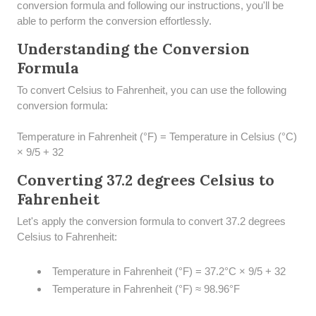
conversion formula and following our instructions, you'll be
able to perform the conversion effortlessly.
Understanding the Conversion
Formula
To convert Celsius to Fahrenheit, you can use the following
conversion formula:
Temperature in Fahrenheit (°F) = Temperature in Celsius (°C)
× 9/5 + 32
Converting 37.2 degrees Celsius to
Fahrenheit
Let's apply the conversion formula to convert 37.2 degrees
Celsius to Fahrenheit:
Temperature in Fahrenheit (°F) = 37.2°C × 9/5 + 32
Temperature in Fahrenheit (°F) ≈ 98.96°F