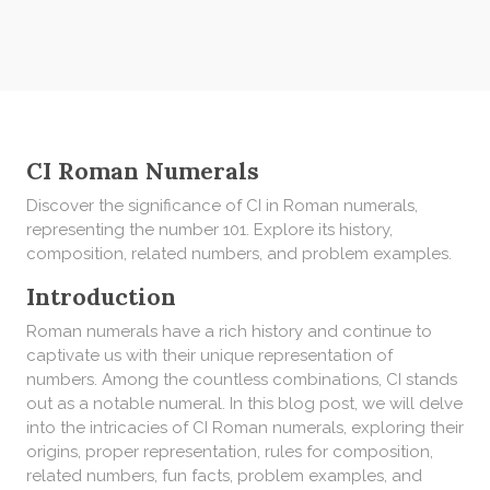
CI Roman Numerals
Discover the significance of CI in Roman numerals,
representing the number 101. Explore its history,
composition, related numbers, and problem examples.
Introduction
Roman numerals have a rich history and continue to
captivate us with their unique representation of
numbers. Among the countless combinations, CI stands
out as a notable numeral. In this blog post, we will delve
into the intricacies of CI Roman numerals, exploring their
origins, proper representation, rules for composition,
related numbers, fun facts, problem examples, and