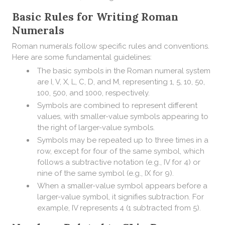
Basic Rules for Writing Roman
Numerals
Roman numerals follow specific rules and conventions.
Here are some fundamental guidelines:
The basic symbols in the Roman numeral system
are I, V, X, L, C, D, and M, representing 1, 5, 10, 50,
100, 500, and 1000, respectively.
Symbols are combined to represent different
values, with smaller-value symbols appearing to
the right of larger-value symbols.
Symbols may be repeated up to three times in a
row, except for four of the same symbol, which
follows a subtractive notation (e.g., IV for 4) or
nine of the same symbol (e.g., IX for 9).
When a smaller-value symbol appears before a
larger-value symbol, it signifies subtraction. For
example, IV represents 4 (1 subtracted from 5).