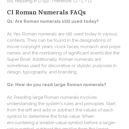
101, resulting in LI (51). Therefore, CI - L = LI.
CI Roman Numerals FAQs
Q1: Are Roman numerals still used today?
A1: Yes, Roman numerals are still used today in various
contexts. They can be found in the designations of
movie copyright years, clock faces, monarch and pope
names, and the numbering of significant events like the
Super Bowl. Additionally, Roman numerals are
sometimes used for decorative or stylistic purposes in
design, typography, and branding.
Q2: How do you read large Roman numerals?
A2: Reading large Roman numerals involves
understanding the system's rules and principles. Start
from the left and add or subtract the values of each
symbol to determine the total value. When
encountering a smaller-value symbol before a larger-