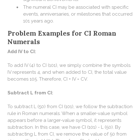
The numeral CI may be associated with specific
events, anniversaries, or milestones that occurred
101 years ago.
Problem Examples for CI Roman
Numerals
Add IV to CI:
To add IV (4) to CI (101), we simply combine the symbols.
IV represents 4, and when added to CI, the total value
becomes 105. Therefore, CI + IV = CV.
Subtract L from CI:
To subtract L (50) from CI (101), we follow the subtraction
rule in Roman numerals. When a smaller-value symbol
appears before a larger-value symbol, it represents
subtraction. In this case, we have CI (101) - L (50). By
subtracting L from CI, we remove the value of 50 from