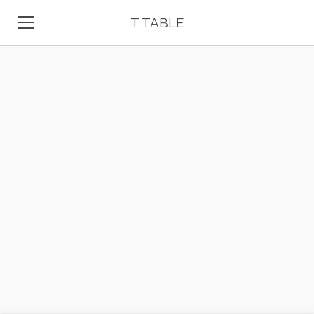
T TABLE