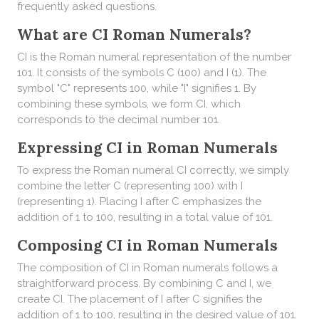
frequently asked questions.
What are CI Roman Numerals?
CI is the Roman numeral representation of the number
101. It consists of the symbols C (100) and I (1). The
symbol "C" represents 100, while "I" signifies 1. By
combining these symbols, we form CI, which
corresponds to the decimal number 101.
Expressing CI in Roman Numerals
To express the Roman numeral CI correctly, we simply
combine the letter C (representing 100) with I
(representing 1). Placing I after C emphasizes the
addition of 1 to 100, resulting in a total value of 101.
Composing CI in Roman Numerals
The composition of CI in Roman numerals follows a
straightforward process. By combining C and I, we
create CI. The placement of I after C signifies the
addition of 1 to 100, resulting in the desired value of 101.