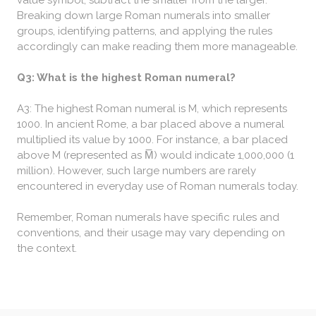
value symbol, subtract the smaller from the larger.
Breaking down large Roman numerals into smaller
groups, identifying patterns, and applying the rules
accordingly can make reading them more manageable.
Q3: What is the highest Roman numeral?
A3: The highest Roman numeral is M, which represents
1000. In ancient Rome, a bar placed above a numeral
multiplied its value by 1000. For instance, a bar placed
above M (represented as M̅) would indicate 1,000,000 (1
million). However, such large numbers are rarely
encountered in everyday use of Roman numerals today.
Remember, Roman numerals have specific rules and
conventions, and their usage may vary depending on
the context.