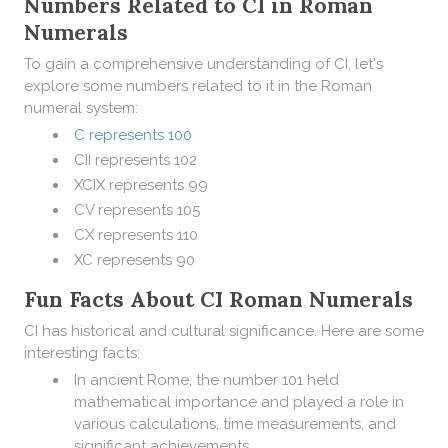
Numbers Related to CI in Roman
Numerals
To gain a comprehensive understanding of CI, let's
explore some numbers related to it in the Roman
numeral system:
C represents 100
CII represents 102
XCIX represents 99
CV represents 105
CX represents 110
XC represents 90
Fun Facts About CI Roman Numerals
CI has historical and cultural significance. Here are some
interesting facts:
In ancient Rome, the number 101 held
mathematical importance and played a role in
various calculations, time measurements, and
significant achievements.