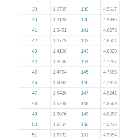
39
1.2795
139
4.5617
40
1.3123
140
4.5945
41
1.3451
141
4.6273
42
1.3779
142
4.6601
43
1.4108
143
4.6929
44
1.4436
144
4.7257
45
1.4764
145
4.7585
46
1.5092
146
4.7913
47
1.5420
147
4.8241
48
1.5748
148
4.8569
49
1.6076
149
4.8897
50
1.6404
150
4.9226
51
1.6732
151
4.9554