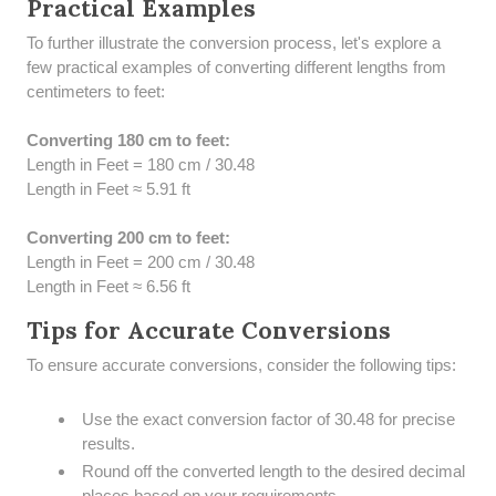
Practical Examples
To further illustrate the conversion process, let's explore a
few practical examples of converting different lengths from
centimeters to feet:
Converting 180 cm to feet:
Length in Feet = 180 cm / 30.48
Length in Feet ≈ 5.91 ft
Converting 200 cm to feet:
Length in Feet = 200 cm / 30.48
Length in Feet ≈ 6.56 ft
Tips for Accurate Conversions
To ensure accurate conversions, consider the following tips:
Use the exact conversion factor of 30.48 for precise
results.
Round off the converted length to the desired decimal
places based on your requirements.