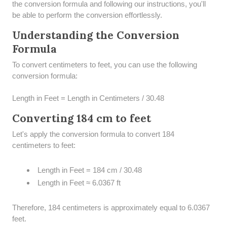
the conversion formula and following our instructions, you'll
be able to perform the conversion effortlessly.
Understanding the Conversion
Formula
To convert centimeters to feet, you can use the following
conversion formula:
Length in Feet = Length in Centimeters / 30.48
Converting 184 cm to feet
Let's apply the conversion formula to convert 184
centimeters to feet:
Length in Feet = 184 cm / 30.48
Length in Feet ≈ 6.0367 ft
Therefore, 184 centimeters is approximately equal to 6.0367
feet.