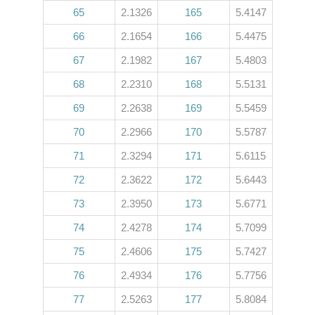
65
2.1326
165
5.4147
66
2.1654
166
5.4475
67
2.1982
167
5.4803
68
2.2310
168
5.5131
69
2.2638
169
5.5459
70
2.2966
170
5.5787
71
2.3294
171
5.6115
72
2.3622
172
5.6443
73
2.3950
173
5.6771
74
2.4278
174
5.7099
75
2.4606
175
5.7427
76
2.4934
176
5.7756
77
2.5263
177
5.8084