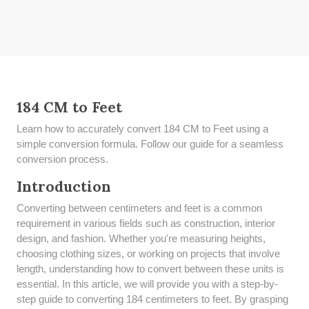
184 CM to Feet
Learn how to accurately convert 184 CM to Feet using a
simple conversion formula. Follow our guide for a seamless
conversion process.
Introduction
Converting between centimeters and feet is a common
requirement in various fields such as construction, interior
design, and fashion. Whether you're measuring heights,
choosing clothing sizes, or working on projects that involve
length, understanding how to convert between these units is
essential. In this article, we will provide you with a step-by-
step guide to converting 184 centimeters to feet. By grasping