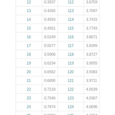
12
0.3937
112
3.6759
13
0.4265
113
3.7087
14
0.4593
114
3.7415
15
0.4921
115
3.7743
16
0.5249
116
3.8071
17
0.5577
117
3.8399
18
0.5906
118
3.8727
19
0.6234
119
3.9055
20
0.6562
120
3.9383
21
0.6890
121
3.9711
22
0.7218
122
4.0039
23
0.7546
123
4.0367
24
0.7874
124
4.0696