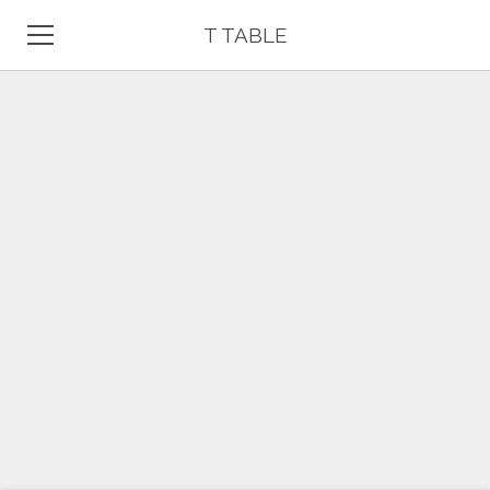
T TABLE