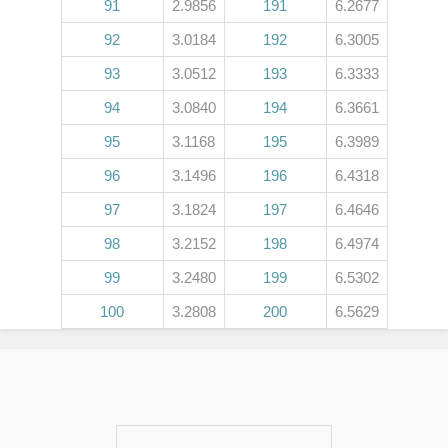
91
2.9856
191
6.2677
92
3.0184
192
6.3005
93
3.0512
193
6.3333
94
3.0840
194
6.3661
95
3.1168
195
6.3989
96
3.1496
196
6.4318
97
3.1824
197
6.4646
98
3.2152
198
6.4974
99
3.2480
199
6.5302
100
3.2808
200
6.5629