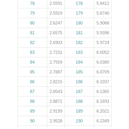
78
2.5591
178
5.8412
79
2.5919
179
5.8740
80
2.6247
180
5.9068
81
2.6575
181
5.9396
82
2.6903
182
5.9724
83
2.7231
183
6.0052
84
2.7559
184
6.0380
85
2.7887
185
6.0709
86
2.8215
186
6.1037
87
2.8543
187
6.1365
88
2.8871
188
6.1693
89
2.9199
189
6.2021
90
2.9528
190
6.2349