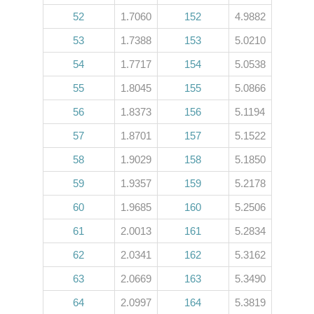
52
1.7060
152
4.9882
53
1.7388
153
5.0210
54
1.7717
154
5.0538
55
1.8045
155
5.0866
56
1.8373
156
5.1194
57
1.8701
157
5.1522
58
1.9029
158
5.1850
59
1.9357
159
5.2178
60
1.9685
160
5.2506
61
2.0013
161
5.2834
62
2.0341
162
5.3162
63
2.0669
163
5.3490
64
2.0997
164
5.3819