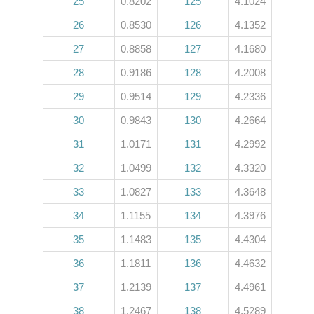
25
0.8202
125
4.1024
26
0.8530
126
4.1352
27
0.8858
127
4.1680
28
0.9186
128
4.2008
29
0.9514
129
4.2336
30
0.9843
130
4.2664
31
1.0171
131
4.2992
32
1.0499
132
4.3320
33
1.0827
133
4.3648
34
1.1155
134
4.3976
35
1.1483
135
4.4304
36
1.1811
136
4.4632
37
1.2139
137
4.4961
38
1.2467
138
4.5289