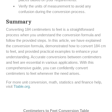
Verify the units of measurement to avoid any
confusion during the conversion process.
Summary
​Converting 184 centimeters to feet is a straightforward
process when you understand the conversion formula and
follow the provided steps. In this article, we have explained
the conversion formula, demonstrated how to convert 184 cm
to feet, and provided practical examples to enhance your
understanding. Accurate conversions between centimeters
and feet are essential in various applications. With this
comprehensive guide, you can confidently convert
centimeters to feet whenever the need arises.
For more unit conversion, math, statistics and finance help,
visit
Ttable.org
.
Centimeters to Feet Conversion Table