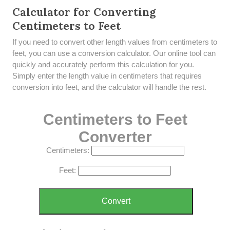
Calculator for Converting
Centimeters to Feet
If you need to convert other length values from centimeters to
feet, you can use a conversion calculator. Our online tool can
quickly and accurately perform this calculation for you.
Simply enter the length value in centimeters that requires
conversion into feet, and the calculator will handle the rest.
Centimeters to Feet
Converter
Centimeters:
Feet:
Convert