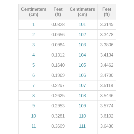
Centimeters
Feet
Centimeters
Feet
(cm)
(ft)
(cm)
(ft)
1
0.0328
101
3.3149
2
0.0656
102
3.3478
3
0.0984
103
3.3806
4
0.1312
104
3.4134
5
0.1640
105
3.4462
6
0.1969
106
3.4790
7
0.2297
107
3.5118
8
0.2625
108
3.5446
9
0.2953
109
3.5774
10
0.3281
110
3.6102
11
0.3609
111
3.6430